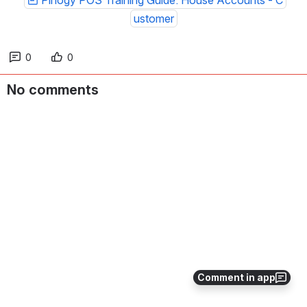
Pinogy POS Training Guide: House Accounts - C
ustomer
0
0
No comments
Comment in app