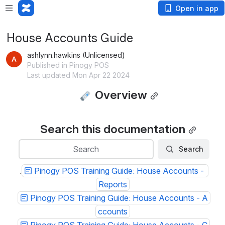
Open in app
House Accounts Guide
ashlynn.hawkins (Unlicensed)
Published in Pinogy POS
Last updated Mon Apr 22 2024
 Overview
Search this documentation
Search
Search
Search
.
Pinogy POS Training Guide: House Accounts - 
Reports
Pinogy POS Training Guide: House Accounts - A
ccounts