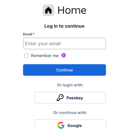
Log in to continue
Email
*
Remember me
Continue
Passkey
Google