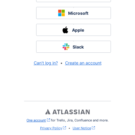
Microsoft
Apple
Slack
Can't log in?
•
Create an account
One account
, (opens new window)
for Trello, Jira, Confluence and more.
Privacy Policy
•
User Notice